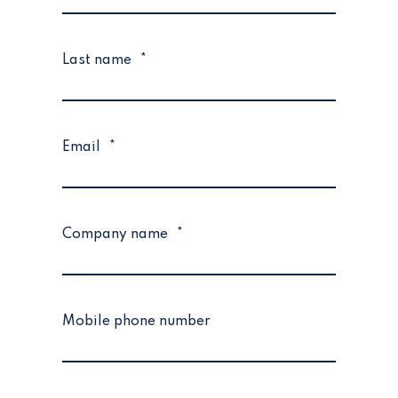
Last name
*
Email
*
Company name
*
Mobile phone number