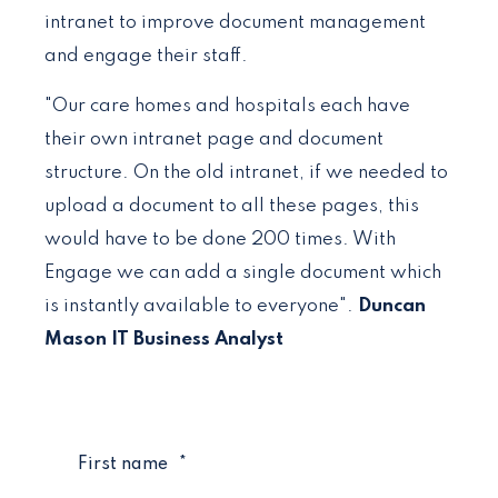
intranet to improve document management
and engage their staff.
"Our care homes and hospitals each have
their own intranet page and document
structure. On the old intranet, if we needed to
upload a document to all these pages, this
would have to be done 200 times. With
Engage we can add a single document which
is instantly available to everyone".
Duncan
Mason IT Business Analyst
First name
*