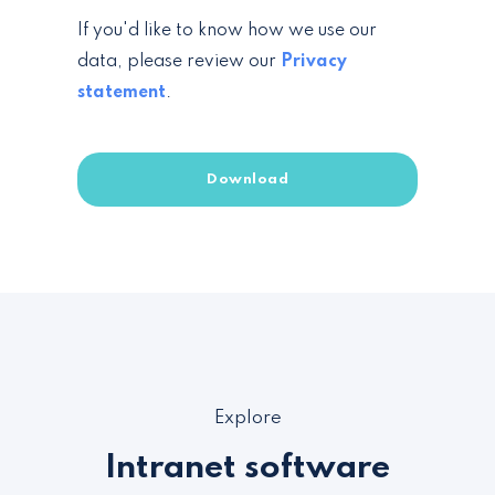
If you'd like to know how we use our
data, please review our
Privacy
statement
.
Explore
Intranet software