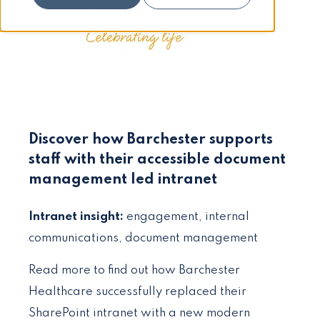
Discover how Barchester supports
staff with their accessible document
management led intranet
Intranet insight:
engagement, internal
communications, document management
Read more to find out how Barchester
Healthcare successfully replaced their
SharePoint intranet with a new modern