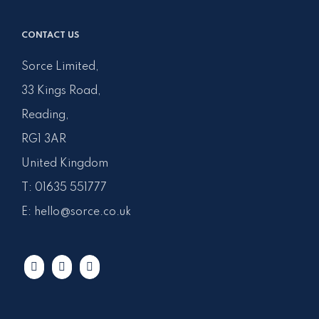
CONTACT US
Sorce Limited,
33 Kings Road,
Reading,
RG1 3AR
United Kingdom
T:
01635 551777
E:
hello@sorce.co.uk