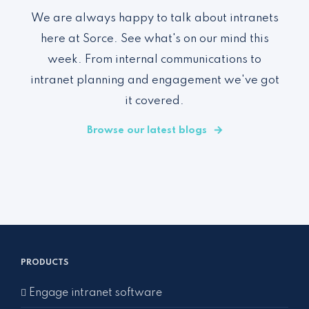
We are always happy to talk about intranets
here at Sorce. See what's on our mind this
week. From internal communications to
intranet planning and engagement we've got
it covered.
Browse our latest blogs
PRODUCTS
Engage intranet software