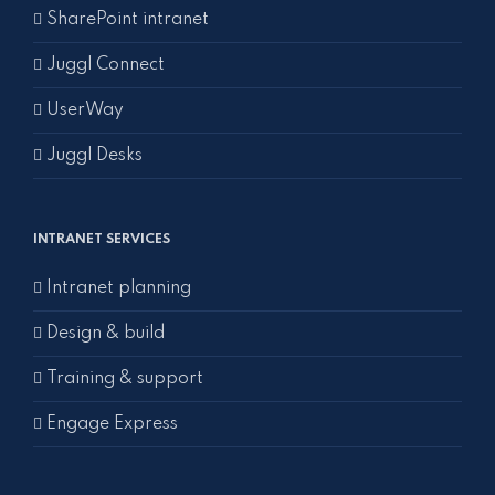
SharePoint intranet
Juggl Connect
UserWay
Juggl Desks
INTRANET SERVICES
Intranet planning
Design & build
Training & support
Engage Express