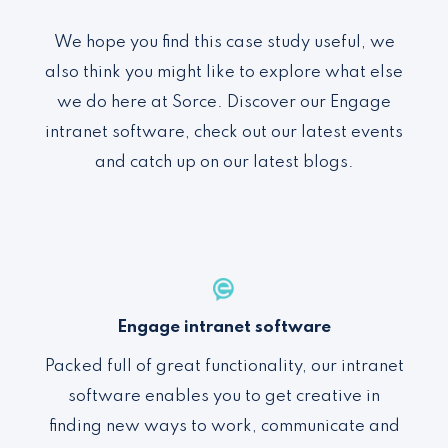
We hope you find this case study useful, we
also think you might like to explore what else
we do here at Sorce. Discover our Engage
intranet software, check out our latest events
and catch up on our latest blogs.
Engage intranet software
Packed full of
great functionality
,
our intranet
software enables you to
get creative in
finding new ways to work, communicate and