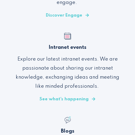
engage
.
Discover Engage
Intranet events
Explore our latest intranet events. We are
passionate about sharing our intranet
knowledge, exchanging ideas and meeting
like minded professionals.
See what's happening
Blogs