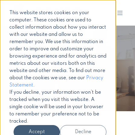
This website stores cookies on your
computer. These cookies are used to
collect information about how you interact
with our website and allow us to
remember you. We use this information in
order to improve and customize your
Barchester
browsing experience and for analytics and
metrics about our visitors both on this
Healthcare
website and other media. To find out more
about the cookies we use, see our
Privacy
Statement
.
Intranet case study
If you decline, your information won’t be
tracked when you visit this website. A
single cookie will be used in your browser
to remember your preference not to be
tracked.
Accept
Decline