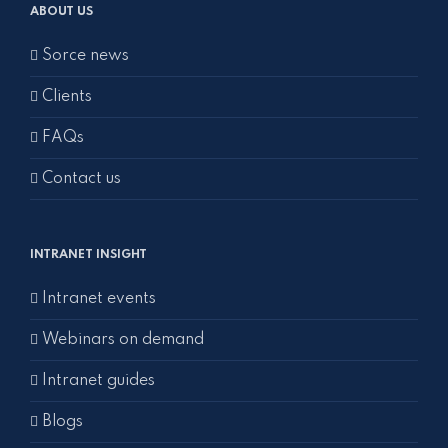
ABOUT US
Sorce news
Clients
FAQs
Contact us
INTRANET INSIGHT
Intranet events
Webinars on demand
Intranet guides
Blogs