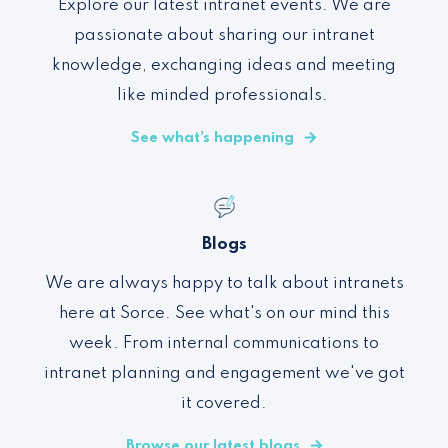
Explore our latest intranet events. We are
passionate about sharing our intranet
knowledge, exchanging ideas and meeting
like minded professionals.
See what's happening
Blogs
We are always happy to talk about intranets
here at Sorce. See what's on our mind this
week. From internal communications to
intranet planning and engagement we've got
it covered.
Browse our latest blogs