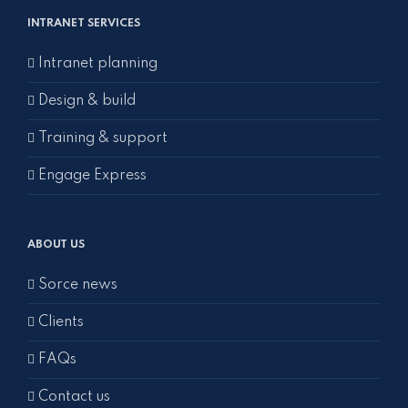
INTRANET SERVICES
Intranet planning
Design & build
Training & support
Engage Express
ABOUT US
Sorce news
Clients
FAQs
Contact us