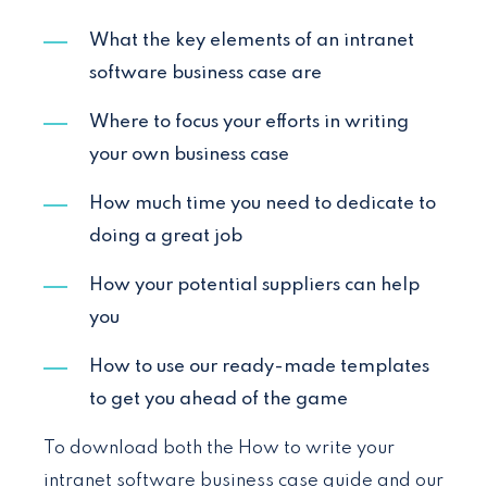
What the key elements of an intranet
software business case are
Where to focus your efforts in writing
your own business case
How much time you need to dedicate to
doing a great job
How your potential suppliers can help
you
How to use our ready-made templates
to get you ahead of the game
To download both the How to write your
intranet software business case guide and our