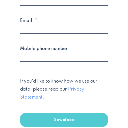
Email
*
Mobile phone number
If you'd like to know how we use our
data, please read our
Privacy
Statement
.