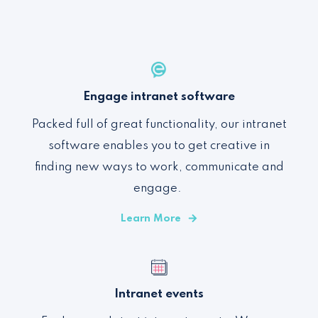
Engage intranet software
Packed full of
great functionality
,
our intranet
software enables you to
get creative in
finding new ways to work, communicate and
engage
.
Learn More
Intranet events