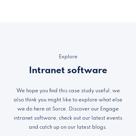
Explore
Intranet software
We hope you find this case study useful, we
also think you might like to explore what else
we do here at Sorce. Discover our Engage
intranet software, check out our latest events
and catch up on our latest blogs.