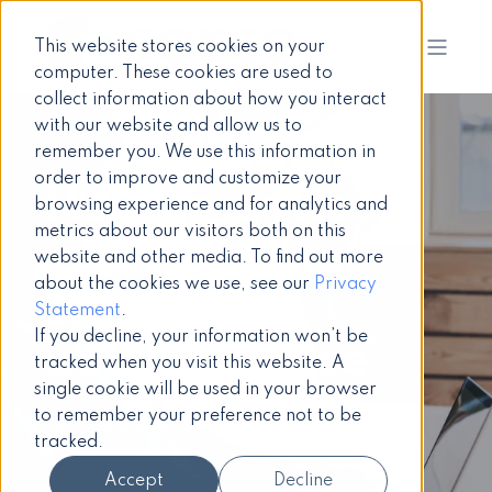
This website stores cookies on your
computer. These cookies are used to
collect information about how you interact
with our website and allow us to
remember you. We use this information in
order to improve and customize your
How to write
browsing experience and for analytics and
metrics about our visitors both on this
your intranet
website and other media. To find out more
about the cookies we use, see our
Privacy
software
Statement
.
If you decline, your information won’t be
business case
tracked when you visit this website. A
single cookie will be used in your browser
to remember your preference not to be
Intranet guide
tracked.
Accept
Decline