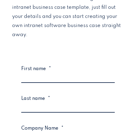
intranet business case template, just fill out
your details and you can start creating your
own intranet software business case straight
away.
First name
*
Last name
*
Company Name
*