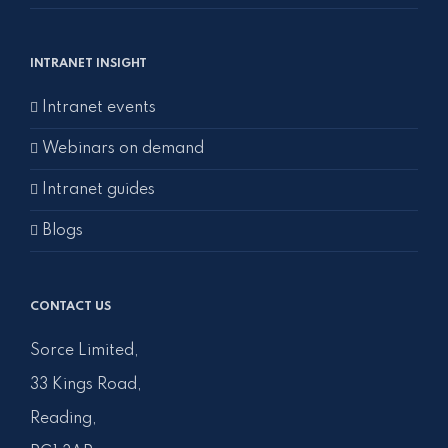
INTRANET INSIGHT
Intranet events
Webinars on demand
Intranet guides
Blogs
CONTACT US
Sorce Limited,
33 Kings Road,
Reading,