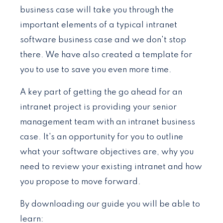
business case will take you through the
important elements of a typical intranet
software business case and we don't stop
there. We have also created a template for
you to use to save you even more time.
A key part of getting the go ahead for an
intranet project is providing your senior
management team with an intranet business
case. It's an opportunity for you to outline
what your software objectives are, why you
need to review your existing intranet and how
you propose to move forward.
By downloading our guide you will be able to
learn: