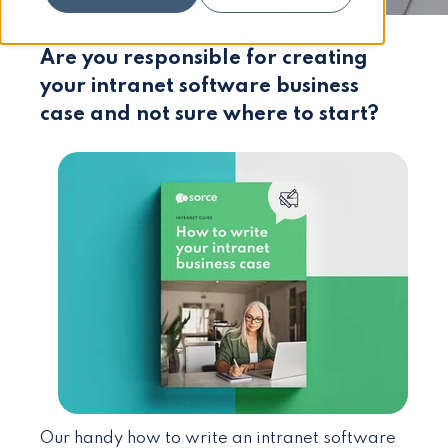
Are you responsible for creating
your intranet software business
case and not sure where to start?
Our handy how to write an intranet software