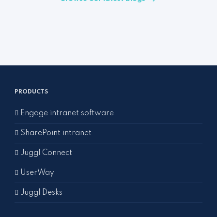
PRODUCTS
Engage intranet software
SharePoint intranet
Juggl Connect
UserWay
Juggl Desks