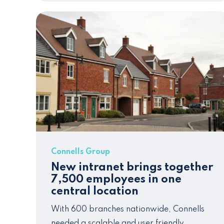
Connells Group
New intranet brings together
7,500 employees in one
central location
With 600 branches nationwide, Connells
needed a scalable and
user frie
ndly