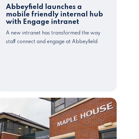
Abbeyfield launches a
mobile friendly internal hub
with Engage intranet
A new intranet has transformed the way
staff connect and engage at Abbeyfield.