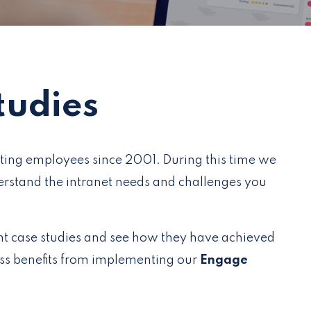
tudies
ting employees since 2001. During this time we
rstand the intranet needs and challenges you
nt case studies and see how they have achieved
ess benefits from implementing our
Engage