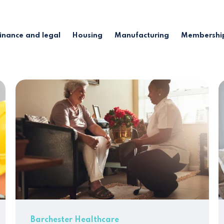
inance and legal
Housing
Manufacturing
Membership
Barchester Healthcare