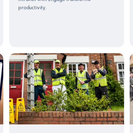
productivity,