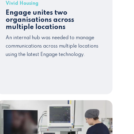
Vivid Housing
Engage unites two
organisations across
multiple locations
An internal
hub
was needed to manage
communications across multiple locations
u
sing the latest Engage technology.