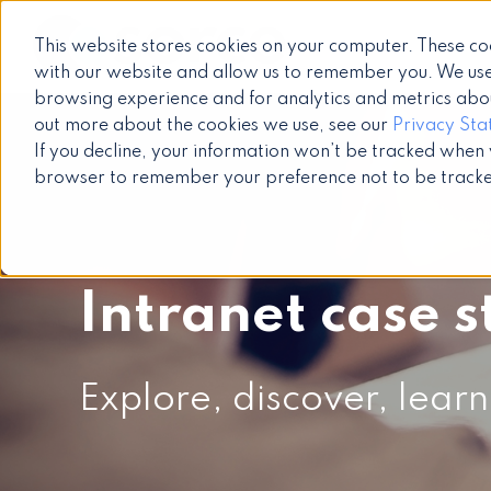
This website stores cookies on your computer. These co
with our website and allow us to remember you. We use
browsing experience and for analytics and metrics about
out more about the cookies we use, see our
Privacy St
If you decline, your information won’t be tracked when yo
browser to remember your preference not to be track
Intranet case s
Explore, discover, learn