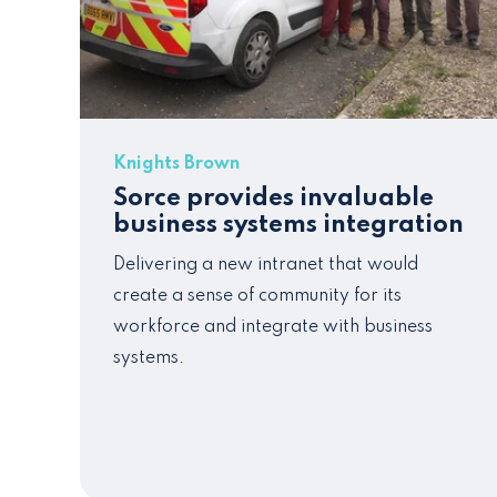
Knights Brown
Sorce provides invaluable
business systems integration
Delivering a new intranet that would
create a sense of community for its
workforce and integrate with business
systems.