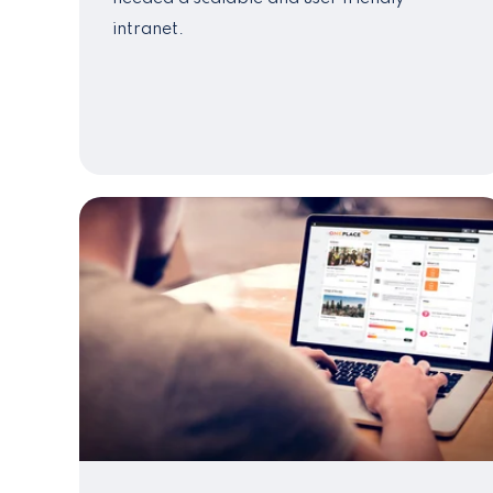
intranet.