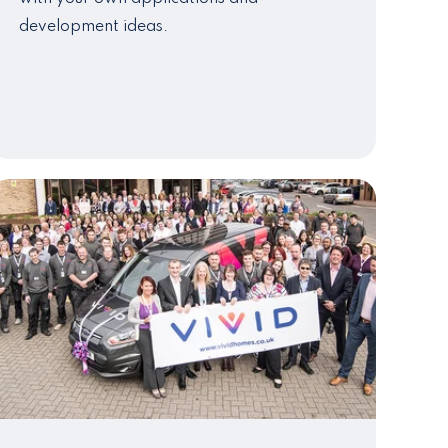
development ideas.