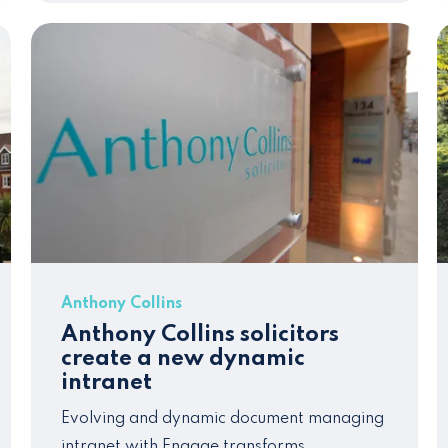
Anthony Collins
Anthony Collins solicitors
create a new dynamic
intranet
Evolving and dynamic document managing
intranet
with Engage transforms