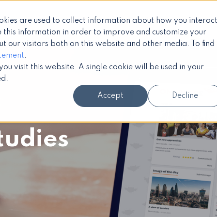
okies are used to collect information about how you interac
Products
Services
Case 
 this information in order to improve and customize your
 our visitors both on this website and other media. To find
atement
.
u visit this website. A single cookie will be used in your
ed.
Accept
Decline
tudies