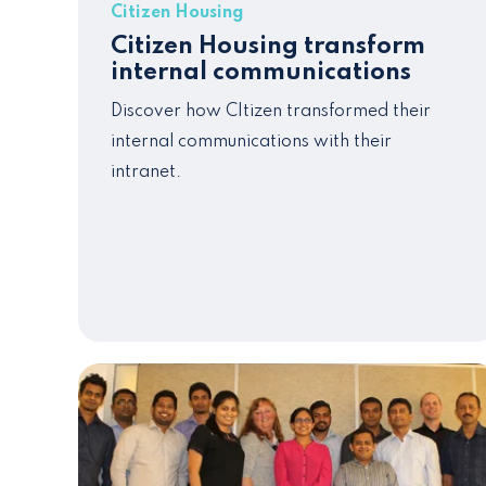
Citizen Housing
Citizen Housing transform
internal communications
Discover how CItizen transformed their
internal communications with their
intranet.