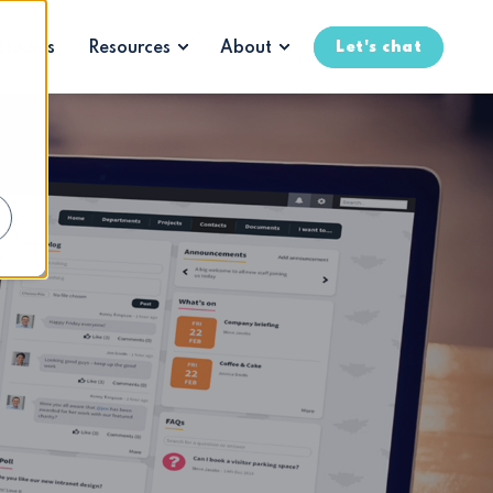
t
studies
Resources
About
Let's chat