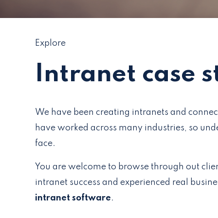
Explore
Intranet case s
We have been creating intranets and connec
have worked across many industries, so unde
face.
You are welcome to browse through out clie
intranet success and experienced real busin
intranet software
.