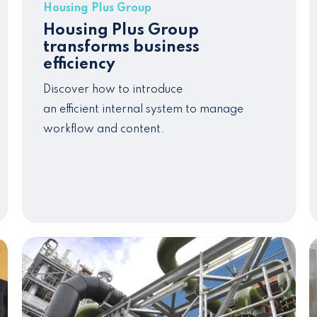
Housing Plus Group
Housing Plus Group
transforms business
efficiency
Discover how to introduce
an
efficient
internal system to manage
workflow and
content
.