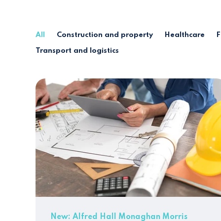
All
Construction and property
Healthcare
F
Transport and logistics
New: Alfred Hall Monaghan Morris