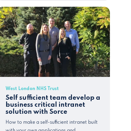
West London NHS Trust
Self sufficient team develop a
business critical intranet
solution with Sorce
How to make a self-sufficient intranet
built
with your own applications and