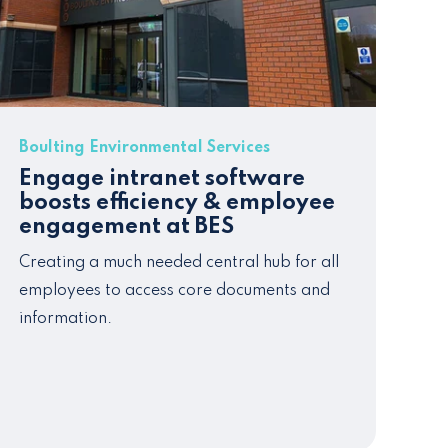
Boulting Environmental Services
Engage intranet software
boosts efficiency & employee
engagement at BES
Creating a much needed central hub for all
employees to access core documents and
information.