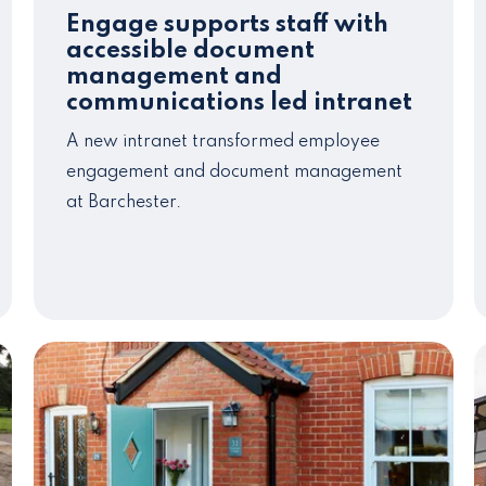
Engage supports staff with
accessible document
management and
communications led intranet
A new intranet transformed employee
engagement and document management
at Barchester.