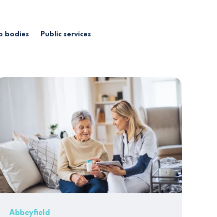
 bodies
Public services
Abbeyfield