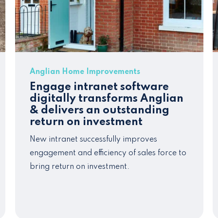
Anglian Home Improvements
Engage intranet software
digitally transforms Anglian
& delivers an outstanding
return on investment
New intranet successfully improves
engagement and
efficiency
of sales force to
bring return on inv
estment.