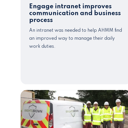
Engage intranet improves
communication and business
process
An intranet was needed to help AHMM find
an improved way to manage their daily
work duties.